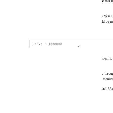
the activity on a specific link (or group of links) but that
link settings.
– It would also be useful if links could be grouped (by a T
st)
permissions to either View (ReadOnly) or Edit could be 
February 27, 2024
Merrill Oates
I just added a group of users who are to manage a specific 
Folder.
It is now, unfortunately, really tedious to have to go throu
have to set the Link-level permissions for each one manual
– I should be able to assign Folder-level access to each Use
links that I have placed in that folder.
Reply
·
·
May 23, 2024