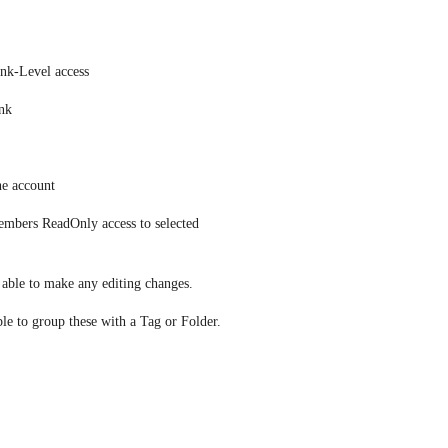
ink-Level access
ink
he account
embers ReadOnly access to selected 
e able to make any editing changes.
ble to group these with a Tag or Folder.