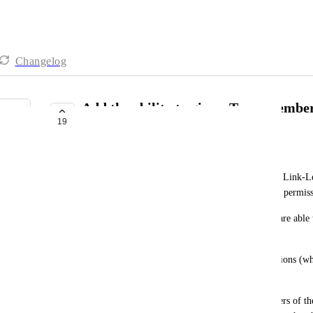
Changelog
Add the ability to give a Team membe
19
to specific links.
Merrill Oates
Currently a Team member can be added and given Link-Lev
their own links, or links where they are given Edit permiss
If a Team member is given ReadOnly access they are able t
created.
– What is needed is to add the Link-Level permissions (whic
some users) to the ReadOnly access level
The objective here would be to allow some members of the