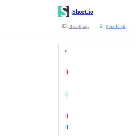
Short.io
Roadmap
Feedback
VOTERS
Leyva Arellano Alexander
K
Ken Maglio
Mark Ruberto
J
JAVIER SENA
Ibrahieem Almashreqi
L
Lee Tickett
D
Derrick