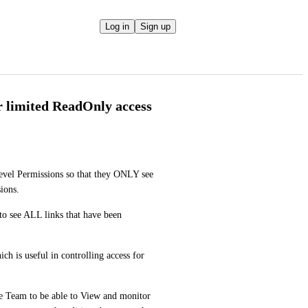
Log in
Sign up
r limited ReadOnly access
el Permissions so that they ONLY see 
ions.
o see ALL links that have been 
h is useful in controlling access for 
 Team to be able to View and monitor 