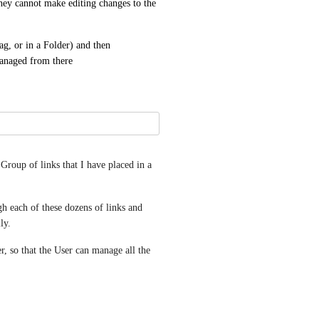
 they cannot make editing changes to the 
ag, or in a Folder) and then 
managed from there
Group of links that I have placed in a 
gh each of these dozens of links and 
ly.
r, so that the User can manage all the 